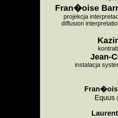
Fran�oise Barri
projekcja interpreta
diffusion interpretat
Kazi
kontra
Jean-C
instalacja syste
Fran�oise
Equus
Lauren