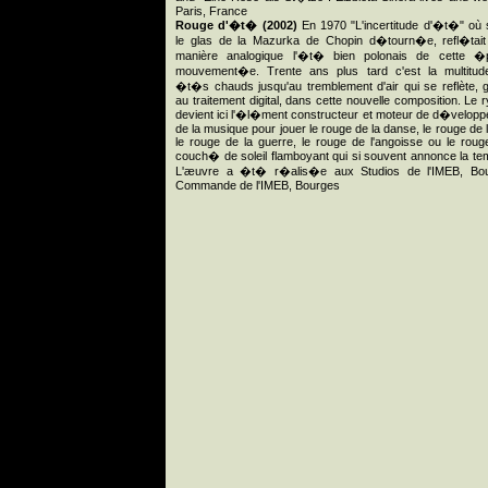
Paris, France
Rouge d'�t� (2002)
En 1970 "L'incertitude d'�t�" où
le glas de la Mazurka de Chopin d�tourn�e, refl�tai
manière analogique l'�t� bien polonais de cette �
mouvement�e. Trente ans plus tard c'est la multitud
�t�s chauds jusqu'au tremblement d'air qui se reflète,
au traitement digital, dans cette nouvelle composition. Le 
devient ici l'�l�ment constructeur et moteur de d�velop
de la musique pour jouer le rouge de la danse, le rouge de la
le rouge de la guerre, le rouge de l'angoisse ou le roug
couch� de soleil flamboyant qui si souvent annonce la te
L'æuvre a �t� r�alis�e aux Studios de l'IMEB, Bou
Commande de l'IMEB, Bourges