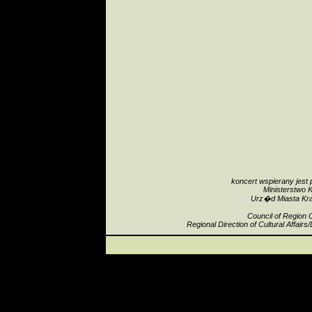
koncert wspierany jest 
Ministerstwo K
Urz�d Miasta Kr
Council of Region 
Regional Direction of Cultural Affair