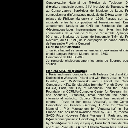
Conservatoire National de R�gion de Toulouse. 
d'�criture musicale obtenu à l'Universit� de Toulouse. 
au Conservatoire Sup�rieur de Musique de Lyon. Pr
composition et d'informatique musicale du D�partement
(classe de Philippe Manoury) en 1996. Partage son ac
musicale entre la composition et l'enseignement. En
actuellement l'analyse au CNR de Bordeaux Ses æ
�lectroacoustiques, instrumentales, ou mixtes, font l'ob
commandes de la part de l'Etat, de l'ensemble Pythago
l'Orchestre National de Lyon, de l'ensemble TM+, du Fe
Novelum, du SCRIME, de la compagnie de danse entres
de l'ensemble Proxima Centauri.
Le cri ne peut attendre
... un être hagard se serre les tempes à deux mains et cri
un ciel sanglant Edvard Munch - le cri - 1893
Commande de l'IMEB 2005.
Je remercie chaleureusement les amis de Bourges pou
soutien
Elzbieta SIKORA (Pologne)
in Paris and music composition with Tadeusz Baird and Zb
Rudzinski in Warszaw, Poland and with Betsy Jolas in Pari
founded, with W.Michniewski and K.Knittel the Gro
Composers KEW. Scholarships from the French Governm
IRCAM, Paris, the City of Mannheim, and the Kosci
Foundation at CCRMA (Computer Center for Research in
and Acoustics), Stanford, have enriched the compo
international outlook.. Elzbieta Sikora has received
others: II Prize for her opera "Ariadna", at the Com
Competition in Dresden, Germany, I Prize for "Guerni
Mannheim, Prix Magisterium for "Aquamarina" in Bou
France. She has been awarded twice by SACEM, receiv
SACD Prize Nouveau Talent Musique, in Paris and rec
K�nstlerinnenpreise in Heidelberg, Germany. She was a
by l'Acad�mie du Disque Lyrique, Paris for "Chant de Sa
and "Eine Rose als St�tze". Elzbieta Sikora lives and wo