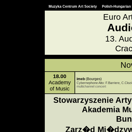
Muzyka Centrum Art Society
Polish-Hungarian 
Euro Ar
Audi
13. Aud
Crac
No
18.00
imeb
(Bourges)
Academy
Cybernephone Alto: F.Barriere, C.Clozi
multichannel concert
of Music
Stowarzyszenie Art
Akademia Mu
Bun
Zarz�d Mi�dzyw