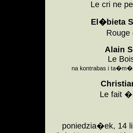
Le cri ne pe
El�bieta S
Rouge
Alain 
Le Bois
na kontrabas i ta�m�/f
Christia
Le fait �
poniedzia�ek, 14 l