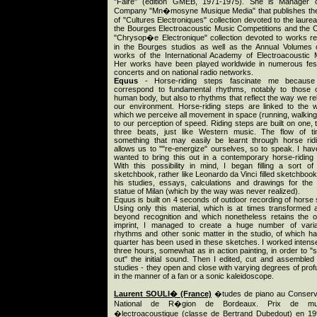
"Faire" (edition GMEB, 1971-1975). She is Manager o
Company "Mn�mosyne Musique Media" that publishes th
of "Cultures Electroniques" collection devoted to the laurea
the Bourges Electroacoustic Music Competitions and the 
"Chrysop�e Electronique" collection devoted to works re
in the Bourges studios as well as the Annual Volumes 
works of the International Academy of Electroacoustic 
Her works have been played worldwide in numerous fest
concerts and on national radio networks.
Equus
- Horse-riding steps fascinate me because
correspond to fundamental rhythms, notably to those 
human body, but also to rhythms that reflect the way we rel
our environment. Horse-riding steps are linked to the 
which we perceive all movement in space (running, walking
to our perception of speed. Riding steps are built on one, 
three beats, just like Western music. The flow of t
something that may easily be learnt through horse ridi
allows us to ""re-energize" ourselves, so to speak. I hav
wanted to bring this out in a contemporary horse-riding
With this possibility in mind, I began filling a sort of
sketchbook, rather like Leonardo da Vinci filled sketchbook
his studies, essays, calculations and drawings for the
statue of Milan (which by the way was never realized).
Equus is built on 4 seconds of outdoor recording of horse 
Using only this material, which is at times transformed 
beyond recognition and which nonetheless retains the or
imprint, I managed to create a huge number of varia
rhythms and other sonic matter in the studio, of which ha
quarter has been used in these sketches. I worked intense
three hours, somewhat as in action painting, in order to "s
out" the initial sound. Then I edited, cut and assembled
studies - they open and close with varying degrees of profu
in the manner of a fan or a sonic kaleidoscope.
Laurent SOULI� (France)
�tudes de piano au Conserv
National de R�gion de Bordeaux. Prix de mu
�lectroacoustique (classe de Bertrand Dubedout) en 1