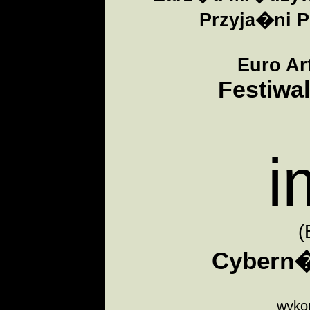
Przyja�ni P
Euro Ar
Festiwal
i
(
Cybern�
wykon