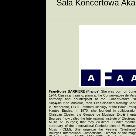
Sala Koncertowa Aka
Fran�oise BARRIERE (France)
She was born on June 
1944. Classical training: piano at the Conservatoire de Versa
harmony and counterpoint at the Conservatoire Nat
Sup�rieur de Musique, Paris. Less classical training: Serv
la Recherche, ORTF; ethnomusicology at the Ecole Prati
Hautes Etudes. In 1970, she founded in collaboratio
Christian Clozier, the Groupe de Musique Exp�riment
Bourges (now called the International Institute of Electroac
Music of Bourges) that they co-direct. Funder membe
secretary of the International Confederation of Electroac
Music (ICEM). She organize the Festival "Synthese"
Bourges International Competitions. Director of the mag